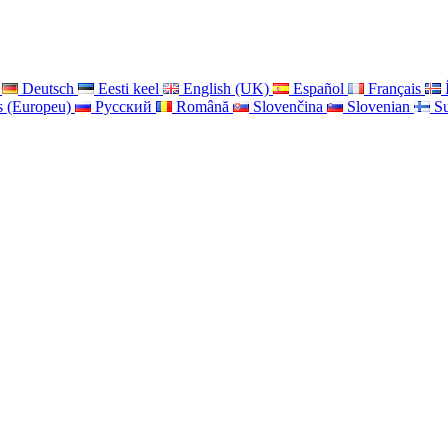
Deutsch
Eesti keel
English (UK)
Español
Français
s (Europeu)
Pусский
Română
Slovenčina
Slovenian
S