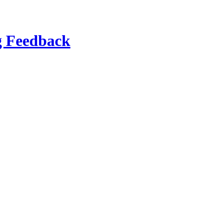
g Feedback