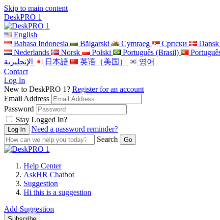
Skip to main content
DeskPRO 1
English
Bahasa Indonesia
Bălgarski
Cymraeg
Cрпски
Dansk
Nederlands
Norsk
Polski
Português (Brasil)
Portuguê
الإنجليزية
日本語
英语（美国）
영어
Contact
Log In
New to DeskPRO 1?
Register for an account
Email Address
Password
Stay Logged In?
Need a password reminder?
Search
Help Center
AskHR Chatbot
Suggestion
Hi this is a suggestion
Add Suggestion
Subscribe