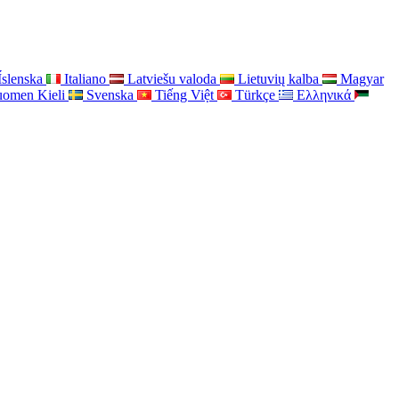
Íslenska
Italiano
Latviešu valoda
Lietuvių kalba
Magyar
uomen Kieli
Svenska
Tiếng Việt
Türkçe
Ελληνικά