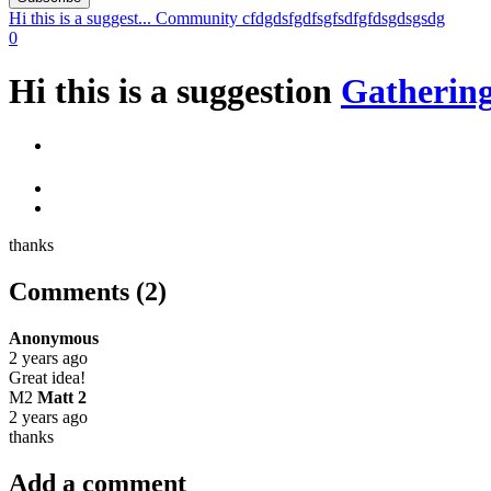
Hi this is a suggest...
Community cfdgdsfgdfsgfsdfgfdsgdsgsdg
0
Hi this is a suggestion
Gatherin
thanks
Comments (2)
Anonymous
2 years ago
Great idea!
M2
Matt 2
2 years ago
thanks
Add a comment