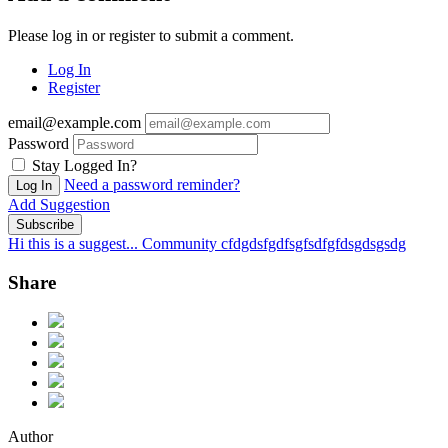
Please log in or register to submit a comment.
Log In
Register
email@example.com
Password
Stay Logged In?
Need a password reminder?
Log In
Add Suggestion
Subscribe
Hi this is a suggest...
Community cfdgdsfgdfsgfsdfgfdsgdsgsdg
Share
Author