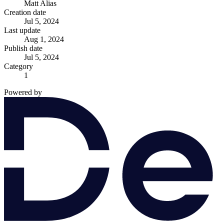
Matt Alias
Creation date
Jul 5, 2024
Last update
Aug 1, 2024
Publish date
Jul 5, 2024
Category
1
Powered by