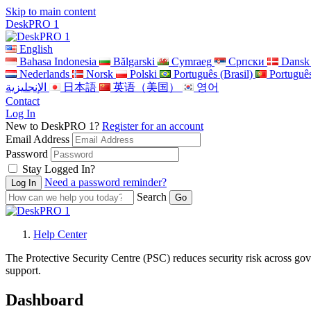
Skip to main content
DeskPRO 1
English
Bahasa Indonesia
Bălgarski
Cymraeg
Cрпски
Dansk
Nederlands
Norsk
Polski
Português (Brasil)
Portuguê
الإنجليزية
日本語
英语（美国）
영어
Contact
Log In
New to DeskPRO 1?
Register for an account
Email Address
Password
Stay Logged In?
Need a password reminder?
Search
Help Center
The Protective Security Centre (PSC) reduces security risk across gov
support.
Dashboard