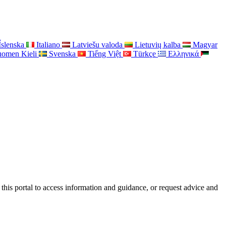
Íslenska
Italiano
Latviešu valoda
Lietuvių kalba
Magyar
uomen Kieli
Svenska
Tiếng Việt
Türkçe
Ελληνικά
this portal to access information and guidance, or request advice and