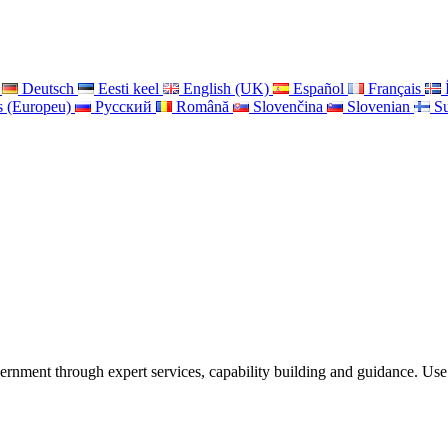
Deutsch
Eesti keel
English (UK)
Español
Français
s (Europeu)
Pусский
Română
Slovenčina
Slovenian
S
ernment through expert services, capability building and guidance. Use 