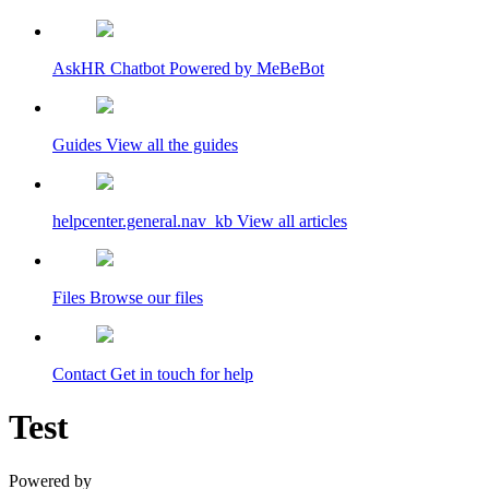
AskHR Chatbot
Powered by MeBeBot
Guides
View all the guides
helpcenter.general.nav_kb
View all articles
Files
Browse our files
Contact
Get in touch for help
Test
Powered by