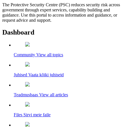
The Protective Security Centre (PSC) reduces security risk across
government through expert services, capability building and
guidance. Use this portal to access information and guidance, or
request advice and support.
Dashboard
Community
View all topics
Juhised
Vaata kõiki juhiseid
Teadmusbaas
View all articles
Files
Sirvi meie faile