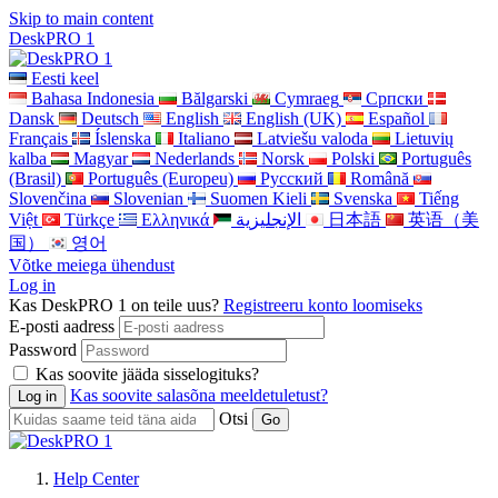
Skip to main content
DeskPRO 1
Eesti keel
Bahasa Indonesia
Bălgarski
Cymraeg
Cрпски
Dansk
Deutsch
English
English (UK)
Español
Français
Íslenska
Italiano
Latviešu valoda
Lietuvių
kalba
Magyar
Nederlands
Norsk
Polski
Português
(Brasil)
Português (Europeu)
Pусский
Română
Slovenčina
Slovenian
Suomen Kieli
Svenska
Tiếng
Việt
Türkçe
Ελληνικά
الإنجليزية
日本語
英语（美
国）
영어
Võtke meiega ühendust
Log in
Kas DeskPRO 1 on teile uus?
Registreeru konto loomiseks
E-posti aadress
Password
Kas soovite jääda sisselogituks?
Kas soovite salasõna meeldetuletust?
Otsi
Help Center